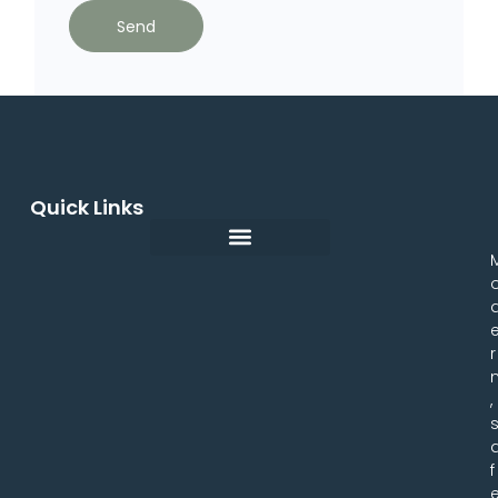
Send
Quick Links
r
,
f