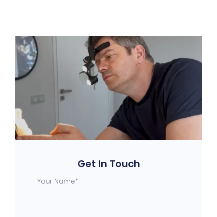
Get In Touch