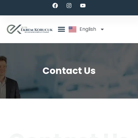
العربية
Türkçe
English
Deutsch
Contact Us