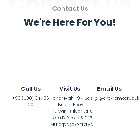
Contact Us
Contact Us
We're Here For You!
Call Us
Visit Us
Email Us
+90 (530) 347 36
Fener Mah. 1971 Sok.
bilgi@drekremkorucu
00
Bülent Ecevit
Bulvarı, Bulvar Ofis
Lara D Blok K:5 D:15
Muratpaşa/Antalya